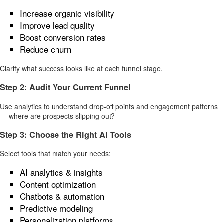
Increase organic visibility
Improve lead quality
Boost conversion rates
Reduce churn
Clarify what success looks like at each funnel stage.
Step 2: Audit Your Current Funnel
Use analytics to understand drop-off points and engagement patterns
— where are prospects slipping out?
Step 3: Choose the Right AI Tools
Select tools that match your needs:
AI analytics & insights
Content optimization
Chatbots & automation
Predictive modeling
Personalization platforms