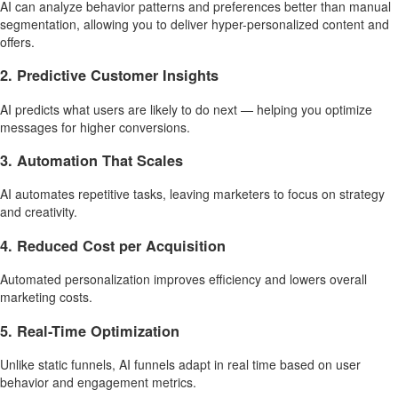
AI can analyze behavior patterns and preferences better than manual
segmentation, allowing you to deliver hyper-personalized content and
offers.
2. Predictive Customer Insights
AI predicts what users are likely to do next — helping you optimize
messages for higher conversions.
3. Automation That Scales
AI automates repetitive tasks, leaving marketers to focus on strategy
and creativity.
4. Reduced Cost per Acquisition
Automated personalization improves efficiency and lowers overall
marketing costs.
5. Real-Time Optimization
Unlike static funnels, AI funnels adapt in real time based on user
behavior and engagement metrics.