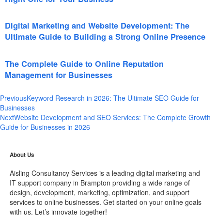
Digital Marketing and Website Development: The
Ultimate Guide to Building a Strong Online Presence
The Complete Guide to Online Reputation
Management for Businesses
Previous
Keyword Research in 2026: The Ultimate SEO Guide for
Businesses
Next
Website Development and SEO Services: The Complete Growth
Guide for Businesses in 2026
About Us
Aisling Consultancy Services is a leading digital marketing and
IT support company in Brampton providing a wide range of
design, development, marketing, optimization, and support
services to online businesses. Get started on your online goals
with us. Let’s innovate together!