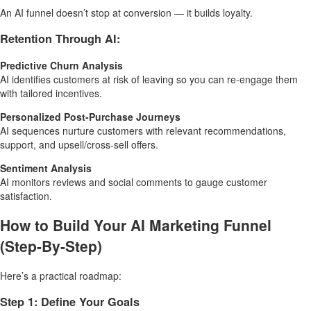
An AI funnel doesn’t stop at conversion — it builds loyalty.
Retention Through AI:
Predictive Churn Analysis
AI identifies customers at risk of leaving so you can re-engage them
with tailored incentives.
Personalized Post-Purchase Journeys
AI sequences nurture customers with relevant recommendations,
support, and upsell/cross-sell offers.
Sentiment Analysis
AI monitors reviews and social comments to gauge customer
satisfaction.
How to Build Your AI Marketing Funnel
(Step-By-Step)
Here’s a practical roadmap:
Step 1: Define Your Goals