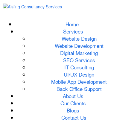
Home
Services
Website Design
Website Development
Digital Marketing
SEO Services
IT Consulting
UI/UX Design
Mobile App Development
Back Office Support
About Us
Our Clients
Blogs
Contact Us