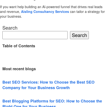
If you want help building an AI-powered funnel that drives real leads
and revenue,
Aisling Consultancy Services
can tailor a strategy for
your business.
Search
Search
Table of Contents
Most recent blogs
Best SEO Services: How to Choose the Best SEO
Company for Your Business Growth
Best Blogging Platforms for SEO: How to Choose the
Right One for Your Business