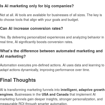
Is AI marketing only for big companies?
Not at all. AI tools are available for businesses of all sizes. The key is
to choose tools that align with your goals and budget.
Can AI increase conversion rates?
Yes. By delivering personalized experiences and analyzing behavior in
real time, AI significantly boosts conversion rates.
What’s the difference between automated marketing and
AI marketing?
Automation executes pre-defined actions. AI uses data and learning to
adapt
actions dynamically, improving performance over time.
Final Thoughts
AI is transforming marketing funnels into
intelligent, adaptive growth
engines
. Businesses in the
USA and Canada
that implement AI
marketing funnels gain deeper insights, stronger personalization, and
measurable ROI through smarter automation.