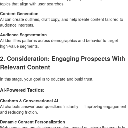
topics that align with user searches.
Content Generation
AI can create outlines, draft copy, and help ideate content tailored to
audience interests.
Audience Segmentation
AI identifies patterns across demographics and behavior to target
high-value segments.
2. Consideration: Engaging Prospects With
Relevant Content
In this stage, your goal is to educate and build trust.
AI-Powered Tactics:
Chatbots & Conversational AI
AI chatbots answer user questions instantly — improving engagement
and reducing friction.
Dynamic Content Personalization
Web pages and emails change content based on where the user is in