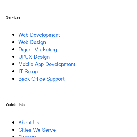
Services
Web Development
Web Design
Digital Marketing
UI/UX Design
Mobile App Development
IT Setup
Back Office Support
Quick Links
About Us
Cities We Serve
Careers