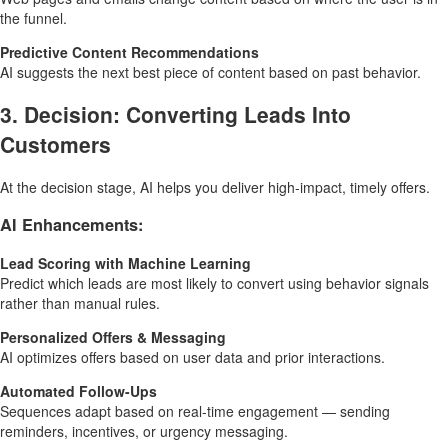
the funnel.
Predictive Content Recommendations
AI suggests the next best piece of content based on past behavior.
3. Decision: Converting Leads Into
Customers
At the decision stage, AI helps you deliver high-impact, timely offers.
AI Enhancements:
Lead Scoring with Machine Learning
Predict which leads are most likely to convert using behavior signals
rather than manual rules.
Personalized Offers & Messaging
AI optimizes offers based on user data and prior interactions.
Automated Follow-Ups
Sequences adapt based on real-time engagement — sending
reminders, incentives, or urgency messaging.