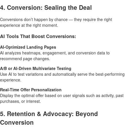
4. Conversion: Sealing the Deal
Conversions don’t happen by chance — they require the right
experience at the right moment.
AI Tools That Boost Conversions:
AI-Optimized Landing Pages
AI analyzes heatmaps, engagement, and conversion data to
recommend page changes.
A/B or AI-Driven Multivariate Testing
Use AI to test variations and automatically serve the best-performing
experience.
Real-Time Offer Personalization
Display the optimal offer based on user signals such as activity, past
purchases, or interest.
5. Retention & Advocacy: Beyond
Conversion