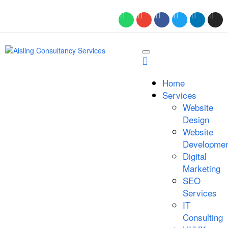
Home
Services
Website
Design
Website
Developmen
Digital
Marketing
SEO
Services
IT
Consulting