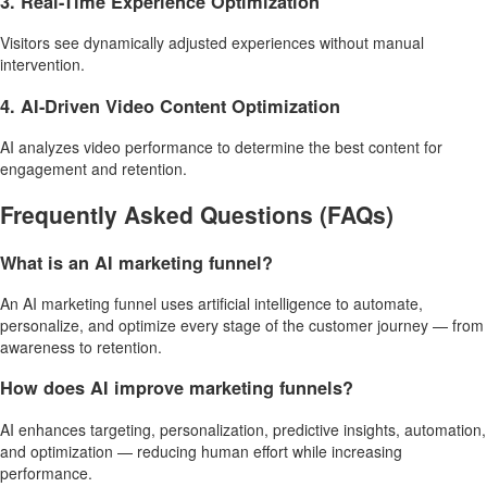
3. Real-Time Experience Optimization
Visitors see dynamically adjusted experiences without manual
intervention.
4. AI-Driven Video Content Optimization
AI analyzes video performance to determine the best content for
engagement and retention.
Frequently Asked Questions (FAQs)
What is an AI marketing funnel?
An AI marketing funnel uses artificial intelligence to automate,
personalize, and optimize every stage of the customer journey — from
awareness to retention.
How does AI improve marketing funnels?
AI enhances targeting, personalization, predictive insights, automation,
and optimization — reducing human effort while increasing
performance.