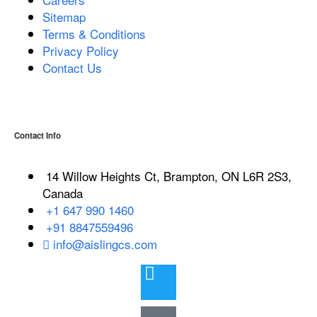
Sitemap
Terms & Conditions
Privacy Policy
Contact Us
Contact Info
14 Willow Heights Ct, Brampton, ON L6R 2S3,
Canada
+1 647 990 1460
+91 8847559496
info@aislingcs.com