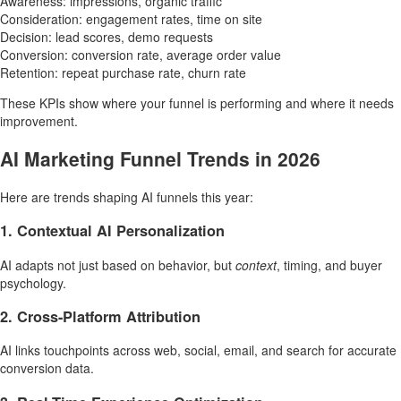
Awareness: impressions, organic traffic
Consideration: engagement rates, time on site
Decision: lead scores, demo requests
Conversion: conversion rate, average order value
Retention: repeat purchase rate, churn rate
These KPIs show where your funnel is performing and where it needs
improvement.
AI Marketing Funnel Trends in 2026
Here are trends shaping AI funnels this year:
1. Contextual AI Personalization
AI adapts not just based on behavior, but
context
, timing, and buyer
psychology.
2. Cross-Platform Attribution
AI links touchpoints across web, social, email, and search for accurate
conversion data.