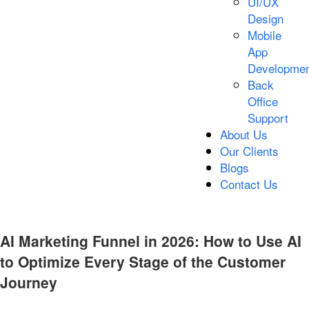
UI/UX
Design
Mobile
App
Developmen
Back
Office
Support
About Us
Our Clients
Blogs
Contact Us
AI Marketing Funnel in 2026: How to Use AI
to Optimize Every Stage of the Customer
Journey