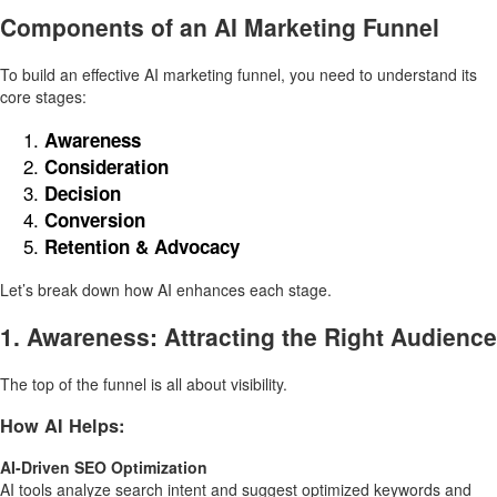
Components of an AI Marketing Funnel
To build an effective AI marketing funnel, you need to understand its
core stages:
Awareness
Consideration
Decision
Conversion
Retention & Advocacy
Let’s break down how AI enhances each stage.
1. Awareness: Attracting the Right Audience
The top of the funnel is all about visibility.
How AI Helps:
AI-Driven SEO Optimization
AI tools analyze search intent and suggest optimized keywords and