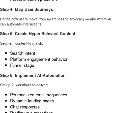
Step 4: Map User Journeys
Define how users move from awareness to advocacy — and where AI
can automate interactions.
Step 5: Create Hyper-Relevant Content
Segment content to match:
Search intent
Platform engagement behavior
Funnel stage
Step 6: Implement AI Automation
Set up AI workflows to deliver:
Personalized email sequences
Dynamic landing pages
Chat responses
Predictive suggestions