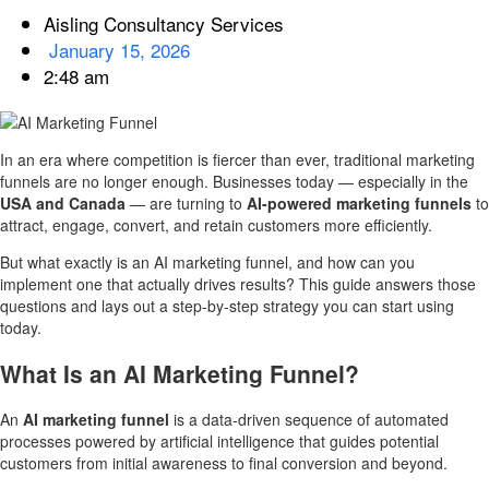
Aisling Consultancy Services
January 15, 2026
2:48 am
In an era where competition is fiercer than ever, traditional marketing
funnels are no longer enough. Businesses today — especially in the
USA and Canada
— are turning to
AI-powered marketing funnels
to
attract, engage, convert, and retain customers more efficiently.
But what exactly is an AI marketing funnel, and how can you
implement one that actually drives results? This guide answers those
questions and lays out a step-by-step strategy you can start using
today.
What Is an AI Marketing Funnel?
An
AI marketing funnel
is a data-driven sequence of automated
processes powered by artificial intelligence that guides potential
customers from initial awareness to final conversion and beyond.