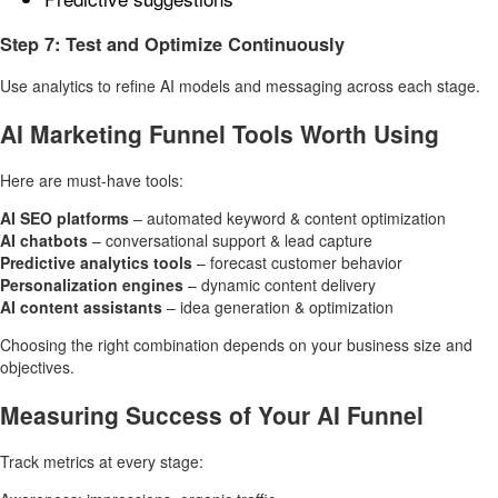
Step 7: Test and Optimize Continuously
Use analytics to refine AI models and messaging across each stage.
AI Marketing Funnel Tools Worth Using
Here are must-have tools:
AI SEO platforms
– automated keyword & content optimization
AI chatbots
– conversational support & lead capture
Predictive analytics tools
– forecast customer behavior
Personalization engines
– dynamic content delivery
AI content assistants
– idea generation & optimization
Choosing the right combination depends on your business size and
objectives.
Measuring Success of Your AI Funnel
Track metrics at every stage: