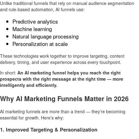
Unlike traditional funnels that rely on manual audience segmentation
and rule-based automation, AI funnels use:
Predictive analytics
Machine learning
Natural language processing
Personalization at scale
These technologies work together to improve targeting, content
delivery, timing, and user experience across every touchpoint.
In short:
An AI marketing funnel helps you reach the right
prospects with the right message at the right time — more
intelligently and efficiently.
Why AI Marketing Funnels Matter in 2026
AI marketing funnels are more than a trend — they’re becoming
essential for growth. Here’s why:
1. Improved Targeting & Personalization