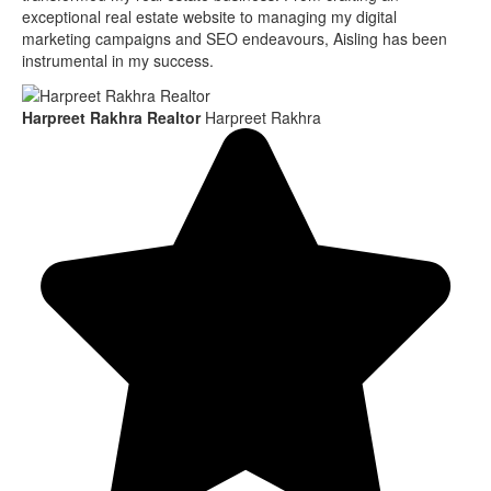
exceptional real estate website to managing my digital
marketing campaigns and SEO endeavours, Aisling has been
instrumental in my success.
Harpreet Rakhra Realtor
Harpreet Rakhra