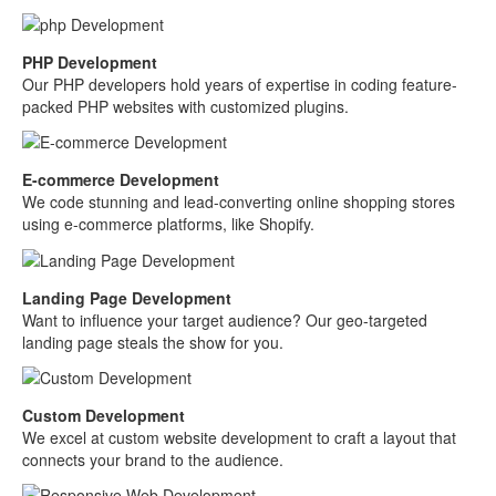
PHP Development
Our PHP developers hold years of expertise in coding feature-
packed PHP websites with customized plugins.
E-commerce Development
We code stunning and lead-converting online shopping stores
using e-commerce platforms, like Shopify.
Landing Page Development
Want to influence your target audience? Our geo-targeted
landing page steals the show for you.
Custom Development
We excel at custom website development to craft a layout that
connects your brand to the audience.