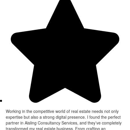
Working in the competitive world of real estate needs not only
expertise but also a strong digital presence. I found the perfect
partner in Aisling Consultancy Services, and they’ve completely
transformed my real estate business. From crafting an