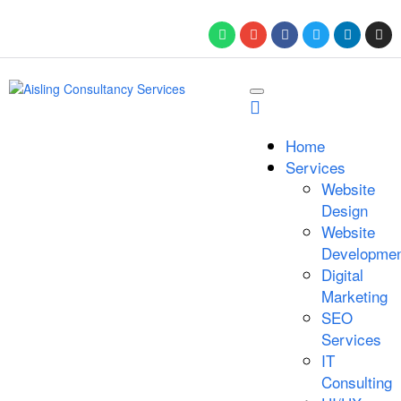
Home
Services
Website
Design
Website
Developmen
Digital
Marketing
SEO
Services
IT
Consulting