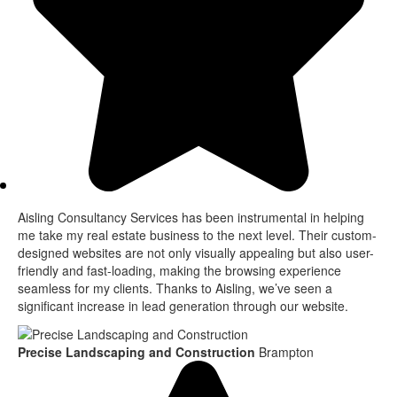
Aisling Consultancy Services has been instrumental in helping
me take my real estate business to the next level. Their custom-
designed websites are not only visually appealing but also user-
friendly and fast-loading, making the browsing experience
seamless for my clients. Thanks to Aisling, we’ve seen a
significant increase in lead generation through our website.
Precise Landscaping and Construction
Brampton