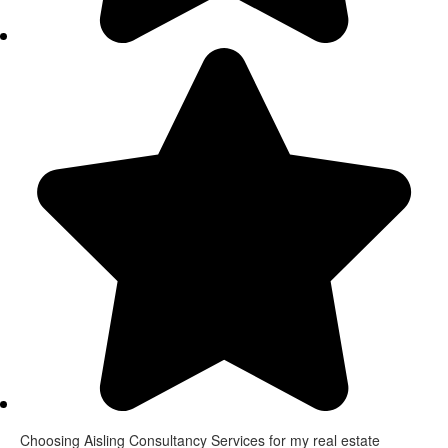
Choosing Aisling Consultancy Services for my real estate