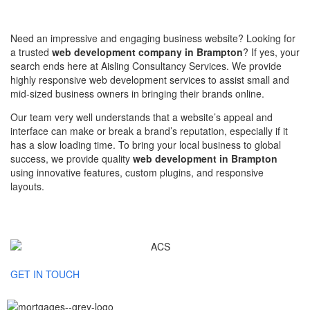
Need an impressive and engaging business website? Looking for
a trusted
web development company in Brampton
? If yes, your
search ends here at Aisling Consultancy Services. We provide
highly responsive web development services to assist small and
mid-sized business owners in bringing their brands online.
Our team very well understands that a website’s appeal and
interface can make or break a brand’s reputation, especially if it
has a slow loading time. To bring your local business to global
success, we provide quality
web development in Brampton
using innovative features, custom plugins, and responsive
layouts.
GET IN TOUCH