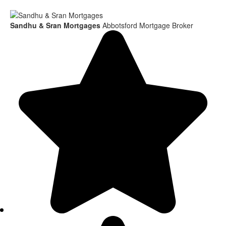
Sandhu & Sran Mortgages
Abbotsford Mortgage Broker