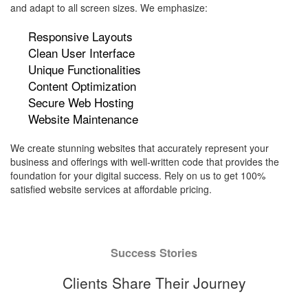
and adapt to all screen sizes. We emphasize:
Responsive Layouts
Clean User Interface
Unique Functionalities
Content Optimization
Secure Web Hosting
Website Maintenance
We create stunning websites that accurately represent your
business and offerings with well-written code that provides the
foundation for your digital success. Rely on us to get 100%
satisfied website services at affordable pricing.
Success Stories
Clients Share Their Journey