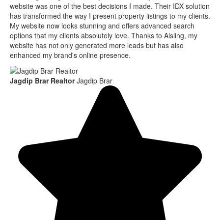
website was one of the best decisions I made. Their IDX solution
has transformed the way I present property listings to my clients.
My website now looks stunning and offers advanced search
options that my clients absolutely love. Thanks to Aisling, my
website has not only generated more leads but has also
enhanced my brand's online presence.
Jagdip Brar Realtor
Jagdip Brar