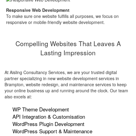
Responsive Web Development
To make sure one website fulfills all purposes, we focus on
responsive or mobile-friendly website development.
Compelling Websites That Leaves A
Lasting Impression
At Aisling Consultancy Services, we are your trusted digital
partner specializing in new website development services in
Brampton, website redesign, and maintenance services to keep
your online business up and running around the clock. Our team
also excels at:
WP Theme Development
API Integration & Customisation
WordPress Plugin Development
WordPress Support & Maintenance