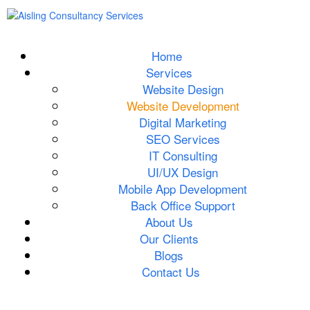
Home
Services
Website Design
Website Development
Digital Marketing
SEO Services
IT Consulting
UI/UX Design
Mobile App Development
Back Office Support
About Us
Our Clients
Blogs
Contact Us