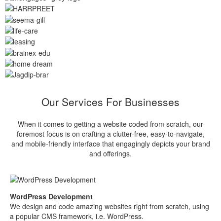
Our Services For Businesses
When it comes to getting a website coded from scratch, our
foremost focus is on crafting a clutter-free, easy-to-navigate,
and mobile-friendly interface that engagingly depicts your brand
and offerings.
WordPress Development
We design and code amazing websites right from scratch, using
a popular CMS framework, i.e. WordPress.