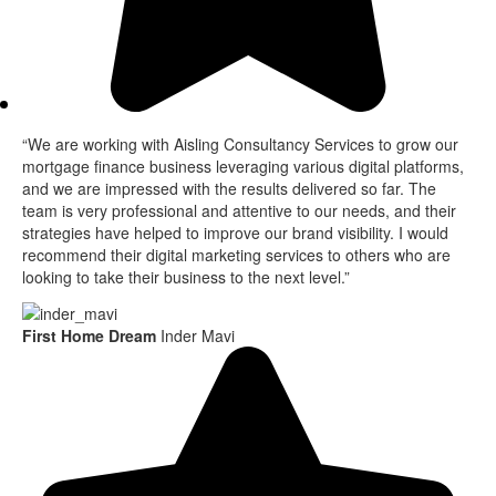
“We are working with Aisling Consultancy Services to grow our
mortgage finance business leveraging various digital platforms,
and we are impressed with the results delivered so far. The
team is very professional and attentive to our needs, and their
strategies have helped to improve our brand visibility. I would
recommend their digital marketing services to others who are
looking to take their business to the next level.”
First Home Dream
Inder Mavi