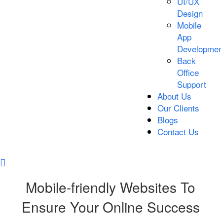
UI/UX
Design
Mobile
App
Developmen
Back
Office
Support
About Us
Our Clients
Blogs
Contact Us
Mobile-friendly Websites To
Ensure Your Online Success