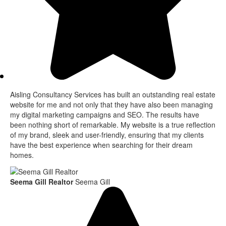
Aisling Consultancy Services has built an outstanding real estate
website for me and not only that they have also been managing
my digital marketing campaigns and SEO. The results have
been nothing short of remarkable. My website is a true reflection
of my brand, sleek and user-friendly, ensuring that my clients
have the best experience when searching for their dream
homes.
Seema Gill Realtor
Seema Gill