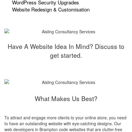
WordPress Security Upgrades
Website Redesign & Customisation
Have A Website Idea In Mind? Discuss to
get started.
What Makes Us Best?
To attract and engage more clients to your online store, you need
to have an outstanding website with eye-catching designs. Our
web developers in Brampton code websites that are clutter-free