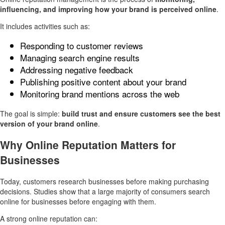
influencing, and improving how your brand is perceived online
.
It includes activities such as:
Responding to customer reviews
Managing search engine results
Addressing negative feedback
Publishing positive content about your brand
Monitoring brand mentions across the web
The goal is simple:
build trust and ensure customers see the best
version of your brand online
.
Why Online Reputation Matters for
Businesses
Today, customers research businesses before making purchasing
decisions. Studies show that a large majority of consumers search
online for businesses before engaging with them.
A strong online reputation can: