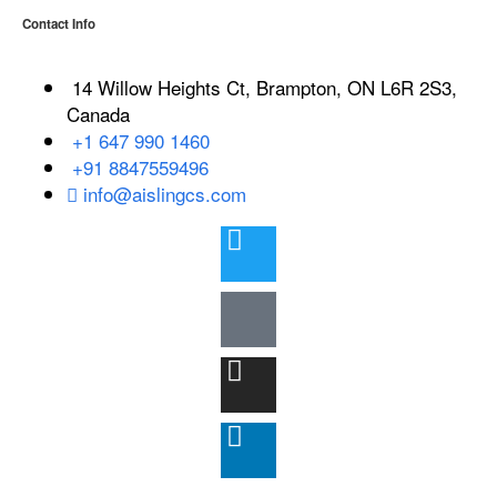
Contact Info
14 Willow Heights Ct, Brampton, ON L6R 2S3,
Canada
+1 647 990 1460
+91 8847559496
info@aislingcs.com