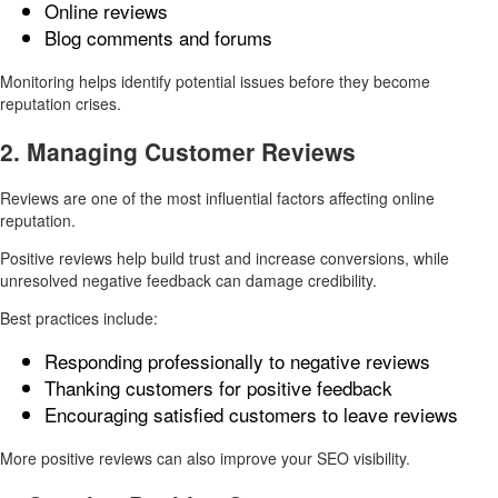
Online reviews
Blog comments and forums
Monitoring helps identify potential issues before they become
reputation crises.
2. Managing Customer Reviews
Reviews are one of the most influential factors affecting online
reputation.
Positive reviews help build trust and increase conversions, while
unresolved negative feedback can damage credibility.
Best practices include:
Responding professionally to negative reviews
Thanking customers for positive feedback
Encouraging satisfied customers to leave reviews
More positive reviews can also improve your SEO visibility.