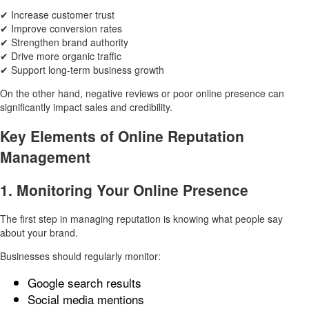
✔ Increase customer trust
✔ Improve conversion rates
✔ Strengthen brand authority
✔ Drive more organic traffic
✔ Support long-term business growth
On the other hand, negative reviews or poor online presence can
significantly impact sales and credibility.
Key Elements of Online Reputation
Management
1. Monitoring Your Online Presence
The first step in managing reputation is knowing what people say
about your brand.
Businesses should regularly monitor:
Google search results
Social media mentions