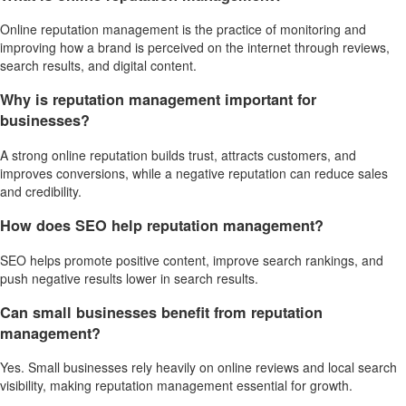
Online reputation management is the practice of monitoring and
improving how a brand is perceived on the internet through reviews,
search results, and digital content.
Why is reputation management important for
businesses?
A strong online reputation builds trust, attracts customers, and
improves conversions, while a negative reputation can reduce sales
and credibility.
How does SEO help reputation management?
SEO helps promote positive content, improve search rankings, and
push negative results lower in search results.
Can small businesses benefit from reputation
management?
Yes. Small businesses rely heavily on online reviews and local search
visibility, making reputation management essential for growth.