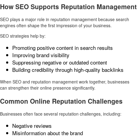
How SEO Supports Reputation Management
SEO plays a major role in reputation management because search
engines often shape the first impression of your business.
SEO strategies help by:
Promoting positive content in search results
Improving brand visibility
Suppressing negative or outdated content
Building credibility through high-quality backlinks
When SEO and reputation management work together, businesses
can strengthen their online presence significantly.
Common Online Reputation Challenges
Businesses often face several reputation challenges, including:
Negative reviews
Misinformation about the brand