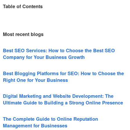
Table of Contents
Most recent blogs
Best SEO Services: How to Choose the Best SEO
Company for Your Business Growth
Best Blogging Platforms for SEO: How to Choose the
Right One for Your Business
Digital Marketing and Website Development: The
Ultimate Guide to Building a Strong Online Presence
The Complete Guide to Online Reputation
Management for Businesses