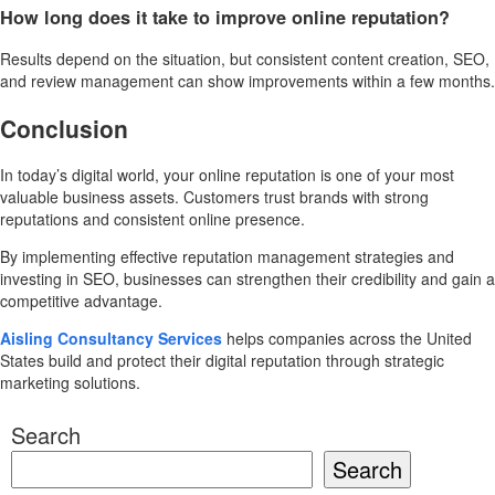
How long does it take to improve online reputation?
Results depend on the situation, but consistent content creation, SEO,
and review management can show improvements within a few months.
Conclusion
In today’s digital world, your online reputation is one of your most
valuable business assets. Customers trust brands with strong
reputations and consistent online presence.
By implementing effective reputation management strategies and
investing in SEO, businesses can strengthen their credibility and gain a
competitive advantage.
Aisling Consultancy Services
helps companies across the United
States build and protect their digital reputation through strategic
marketing solutions.
Search
Search