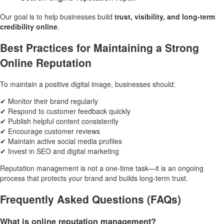
Our goal is to help businesses build
trust, visibility, and long-term
credibility online
.
Best Practices for Maintaining a Strong
Online Reputation
To maintain a positive digital image, businesses should:
✔ Monitor their brand regularly
✔ Respond to customer feedback quickly
✔ Publish helpful content consistently
✔ Encourage customer reviews
✔ Maintain active social media profiles
✔ Invest in SEO and digital marketing
Reputation management is not a one-time task—it is an ongoing
process that protects your brand and builds long-term trust.
Frequently Asked Questions (FAQs)
What is online reputation management?