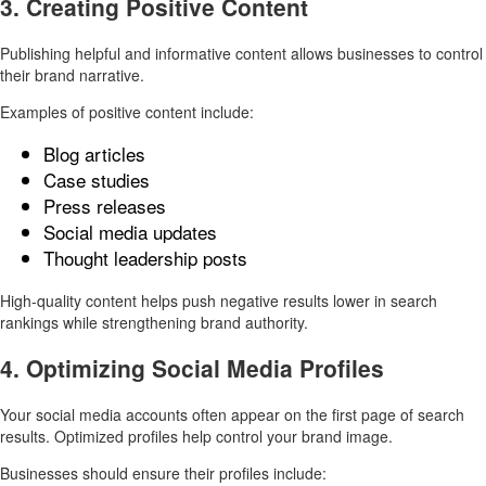
3. Creating Positive Content
Publishing helpful and informative content allows businesses to control
their brand narrative.
Examples of positive content include:
Blog articles
Case studies
Press releases
Social media updates
Thought leadership posts
High-quality content helps push negative results lower in search
rankings while strengthening brand authority.
4. Optimizing Social Media Profiles
Your social media accounts often appear on the first page of search
results. Optimized profiles help control your brand image.
Businesses should ensure their profiles include: