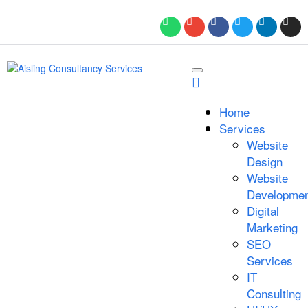
Home
Services
Website
Design
Website
Developmen
Digital
Marketing
SEO
Services
IT
Consulting