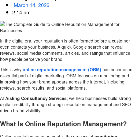
March 14, 2026
2:14 am
In the digital era, your reputation is often formed before a customer
even contacts your business. A quick Google search can reveal
reviews, social media comments, articles, and ratings that influence
how people perceive your brand.
This is why
online reputation management (ORM)
has become an
essential part of digital marketing. ORM focuses on monitoring and
improving how your brand appears across the internet, including
reviews, search results, and social platforms.
At
Aisling Consultancy Services
, we help businesses build strong
digital credibility through strategic reputation management and SEO-
driven brand visibility.
What Is Online Reputation Management?
Online reputation management is the process of
monitoring,