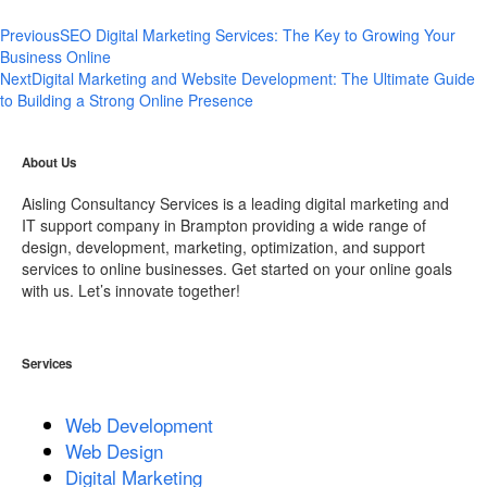
Previous
SEO Digital Marketing Services: The Key to Growing Your
Business Online
Next
Digital Marketing and Website Development: The Ultimate Guide
to Building a Strong Online Presence
About Us
Aisling Consultancy Services is a leading digital marketing and
IT support company in Brampton providing a wide range of
design, development, marketing, optimization, and support
services to online businesses. Get started on your online goals
with us. Let’s innovate together!
Services
Web Development
Web Design
Digital Marketing