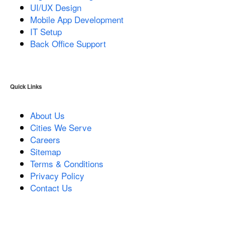
UI/UX Design
Mobile App Development
IT Setup
Back Office Support
Quick Links
About Us
Cities We Serve
Careers
Sitemap
Terms & Conditions
Privacy Policy
Contact Us