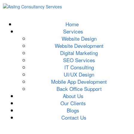
Home
Services
Website Design
Website Development
Digital Marketing
SEO Services
IT Consulting
UI/UX Design
Mobile App Development
Back Office Support
About Us
Our Clients
Blogs
Contact Us