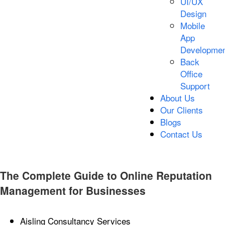
UI/UX
Design
Mobile
App
Developmen
Back
Office
Support
About Us
Our Clients
Blogs
Contact Us
The Complete Guide to Online Reputation
Management for Businesses
Aisling Consultancy Services