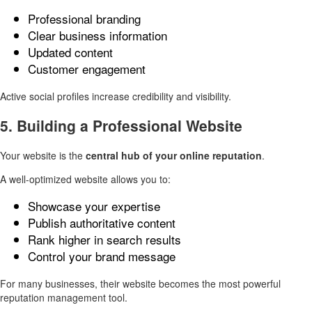
Professional branding
Clear business information
Updated content
Customer engagement
Active social profiles increase credibility and visibility.
5. Building a Professional Website
Your website is the
central hub of your online reputation
.
A well-optimized website allows you to:
Showcase your expertise
Publish authoritative content
Rank higher in search results
Control your brand message
For many businesses, their website becomes the most powerful
reputation management tool.