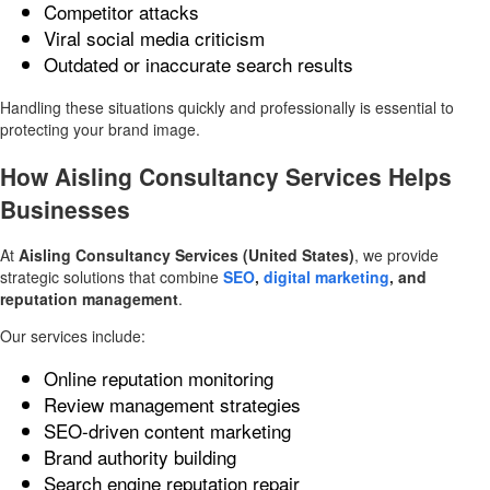
Competitor attacks
Viral social media criticism
Outdated or inaccurate search results
Handling these situations quickly and professionally is essential to
protecting your brand image.
How Aisling Consultancy Services Helps
Businesses
At
Aisling Consultancy Services (United States)
, we provide
strategic solutions that combine
SEO
,
digital marketing
, and
reputation management
.
Our services include:
Online reputation monitoring
Review management strategies
SEO-driven content marketing
Brand authority building
Search engine reputation repair